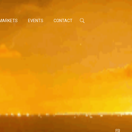
MARKETS
EVENTS
CONTACT
FR