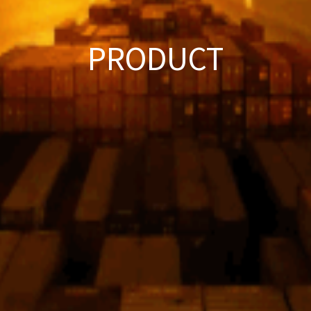
PRODUCT