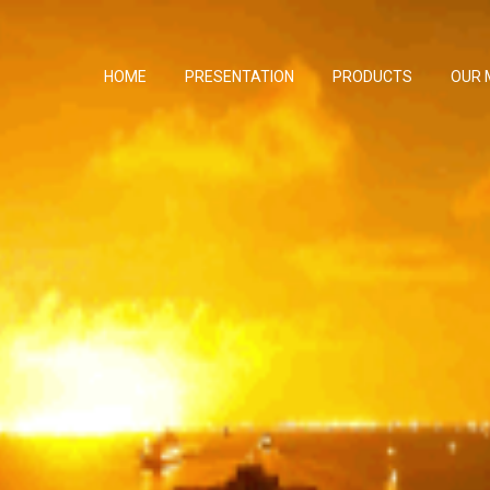
HOME
PRESENTATION
PRODUCTS
OUR 