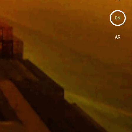
EN
AR