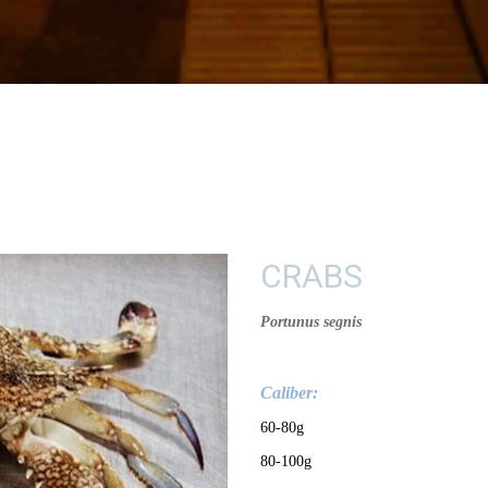
CRABS
Portunus segnis
Calib
e
r:
60-80g
80-100g