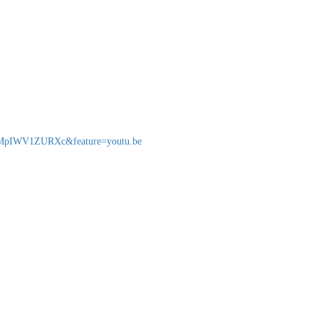
v=MpIWV1ZURXc&feature=youtu.be