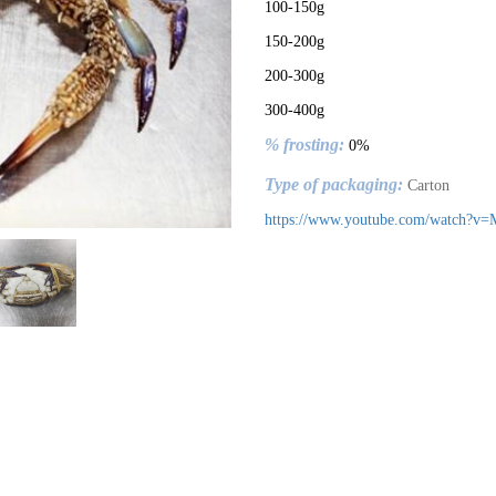
100-150g
150-200g
200-300g
300-400g
% frosting:
0%
Type of packaging:
Carton
https://www.youtube.com/watch?