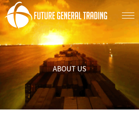
ABOUT US