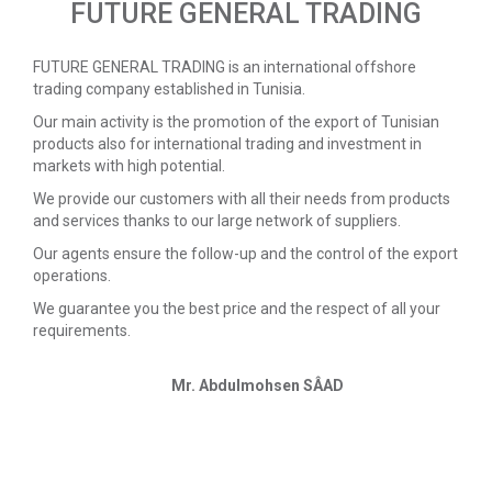
FUTURE GENERAL TRADING
FUTURE GENERAL TRADING is an international offshore
trading company established in Tunisia.
Our main activity is the promotion of the export of Tunisian
products also for international trading and investment in
markets with high potential.
We provide our customers with all their needs from products
and services thanks to our large network of suppliers.
Our agents ensure the follow-up and the control of the export
operations.
We guarantee you the best price and the respect of all your
requirements.
Mr. Abdulmohsen SÂAD